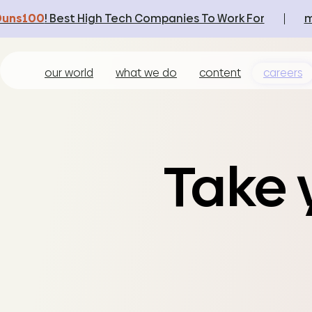
Duns100
! Best High Tech Companies To Work For
m
our world
what we do
content
careers
Take y