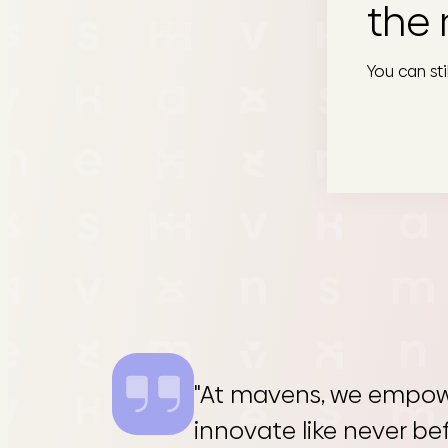
the 
You can st
"At mavens, we empow
innovate like never be