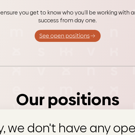
 ensure you get to know who you’ll be working with an
success from day one.
See open positions
Our positions
y, we don't have any ope