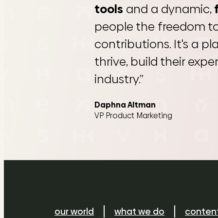
tools
and a dynamic,
people the freedom t
contributions. It's a p
thrive, build their exp
industry.”
Daphna Altman
VP Product Marketing
our world
what we do
conten