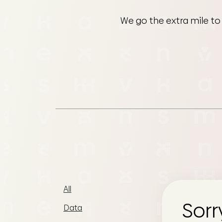
We go the extra mile to
All
Sorr
Data