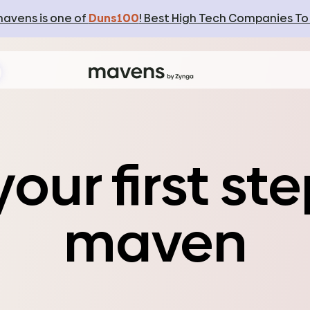
avens is one of
Duns100
! Best High Tech Companies To
e
our first
st
e
maven