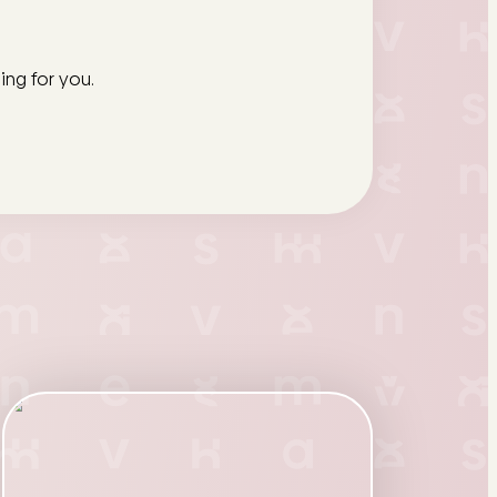
ing for you.