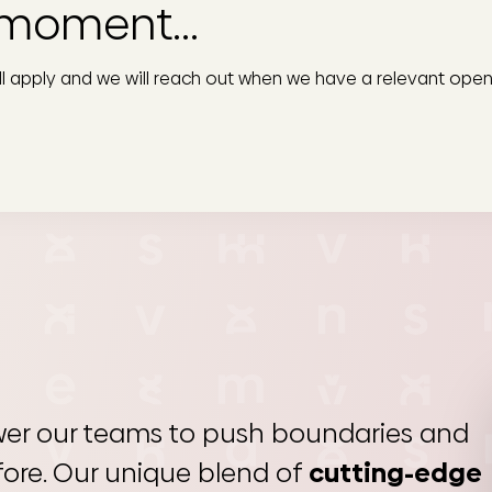
moment...
ill apply and we will reach out when we have a relevant open
er our teams to push boundaries and
fore. Our unique blend of
cutting-edge