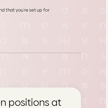
d that you’re set up for
n positions at