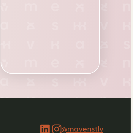
@mavenstlv