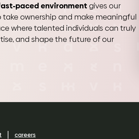
fast-paced environment
gives our
o take ownership and make meaningful
lace where talented individuals can truly
ertise, and shape the future of our
t
careers